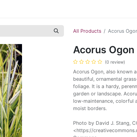
Contact us
Casual Work
Cookie Policy
All Products
Acorus Ogo
Acorus Ogon
(0 review)
Acorus Ogon, also known as
beautiful, ornamental grass
foliage. It is a hardy, pere
garden or landscape. Acoru
low-maintenance, colorful 
moist borders.
Photo by David J. Stang, 
<https://creativecommons.o