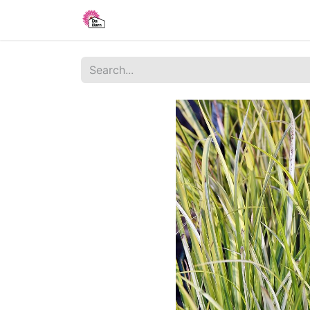
Home
Shop
Blog
About Us