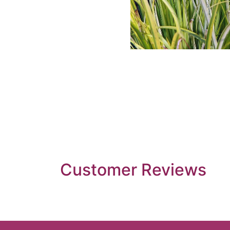
Customer Reviews