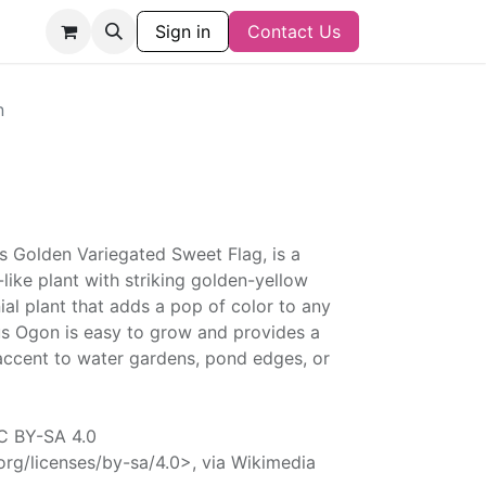
Sign in
Contact Us
n
 Golden Variegated Sweet Flag, is a
-like plant with striking golden-yellow
nnial plant that adds a pop of color to any
s Ogon is easy to grow and provides a
accent to water gardens, pond edges, or
CC BY-SA 4.0
rg/licenses/by-sa/4.0>, via Wikimedia