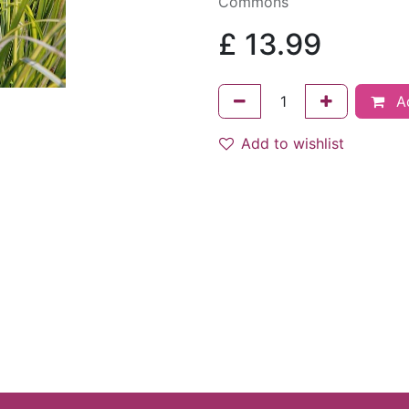
Commons
£
13.99
Ad
Add to wishlist