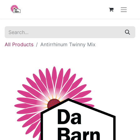
All Products
Antirrhinum Twinny Mix