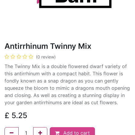
Antirrhinum Twinny Mix
(0 review)
The Twinny Mix is a double flowered dwarf variety of
this antirrhinum with a compact habit. This flower is
fondly known as a snap dragon as you can gently
squeeze the bloom to mimic a dragons mouth opening
and closing. As well as creating a stunning display in
your garden antirrhinums are ideal as cut flowers.
£
5.25
Add to cart