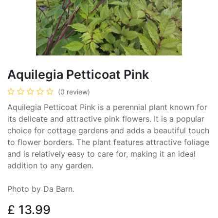
Aquilegia Petticoat Pink
(0 review)
Aquilegia Petticoat Pink is a perennial plant known for
its delicate and attractive pink flowers. It is a popular
choice for cottage gardens and adds a beautiful touch
to flower borders. The plant features attractive foliage
and is relatively easy to care for, making it an ideal
addition to any garden.
Photo by Da Barn.
£
13.99