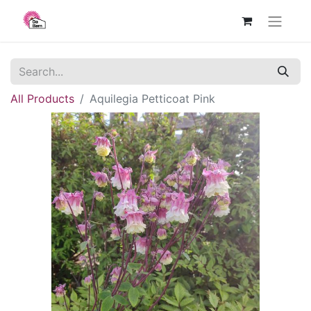
All Products
Aquilegia Petticoat Pink