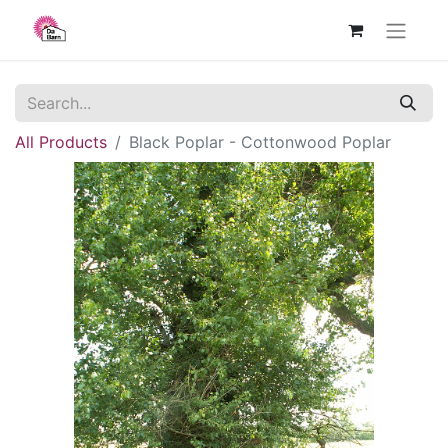
All Products
Black Poplar - Cottonwood Poplar