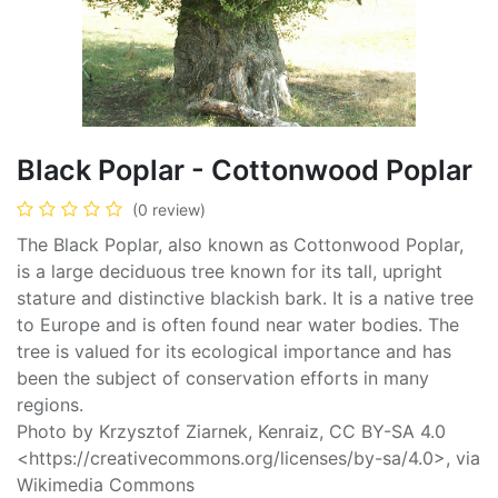
Black Poplar - Cottonwood Poplar
(0 review)
The Black Poplar, also known as Cottonwood Poplar,
is a large deciduous tree known for its tall, upright
stature and distinctive blackish bark. It is a native tree
to Europe and is often found near water bodies. The
tree is valued for its ecological importance and has
been the subject of conservation efforts in many
regions.
Photo by Krzysztof Ziarnek, Kenraiz, CC BY-SA 4.0
<https://creativecommons.org/licenses/by-sa/4.0>, via
Wikimedia Commons