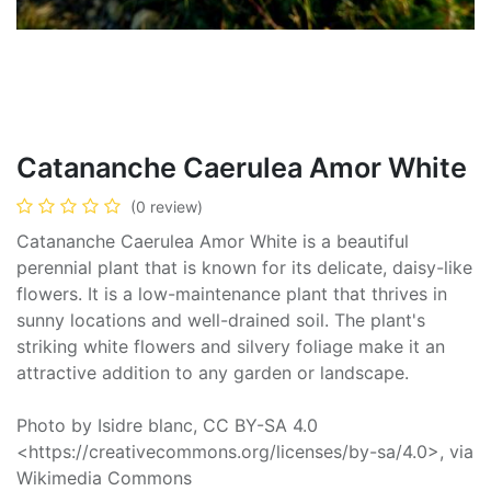
Catananche Caerulea Amor White
(0 review)
Catananche Caerulea Amor White is a beautiful
perennial plant that is known for its delicate, daisy-like
flowers. It is a low-maintenance plant that thrives in
sunny locations and well-drained soil. The plant's
striking white flowers and silvery foliage make it an
attractive addition to any garden or landscape.
Photo by Isidre blanc, CC BY-SA 4.0
<https://creativecommons.org/licenses/by-sa/4.0>, via
Wikimedia Commons