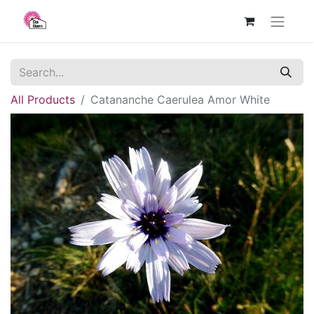
All Products
Catananche Caerulea Amor White