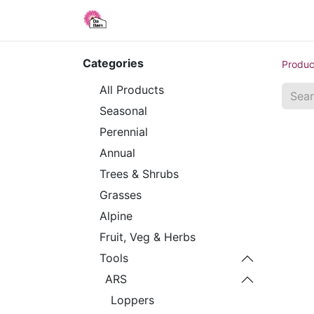
Home
Shop
Blog
About Us
Categories
Produc
All Products
Seasonal
Perennial
Annual
Trees & Shrubs
Grasses
Alpine
Fruit, Veg & Herbs
Tools
ARS
Loppers