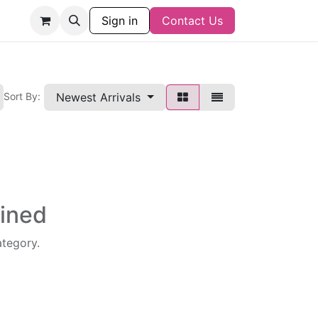
Sign in
Contact Us
Newest Arrivals
Sort By:
fined
ategory.