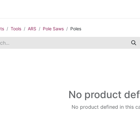
Contact us
Casual Work
Cookie Policy
ts
Tools
ARS
Pole Saws
Poles
No product de
No product defined in this c