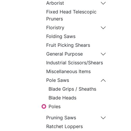
​Arborist​
Fixed Head Telescopic
Pruners
Floristry
Folding Saws
Fruit Picking Shears
General Purpose
Industrial Scissors/Shears
Miscellaneous Items
Pole Saws
Blade Grips / Sheaths
Blade Heads
Poles
Pruning Saws
Ratchet Loppers