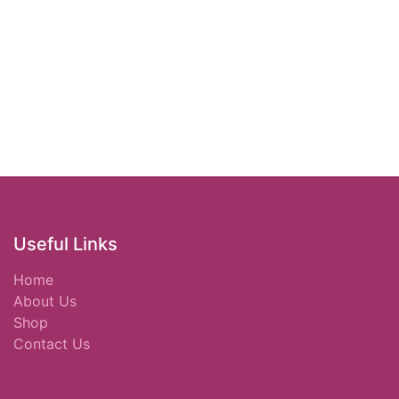
Useful Links
Home
About Us
Shop
Contact Us