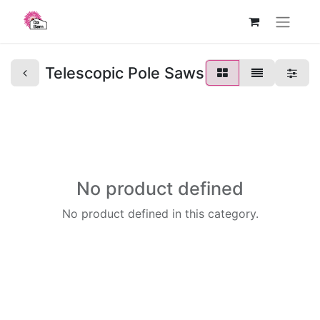
Telescopic Pole Saws
No product defined
No product defined in this category.