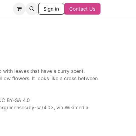
Sign in
Contact Us
b with leaves that have a curry scent.
ellow flowers. It looks like a cross between
 CC BY-SA 4.0
rg/licenses/by-sa/4.0>, via Wikimedia