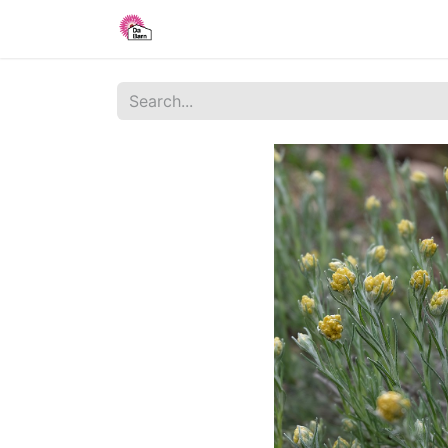
Home
Shop
Blog
About Us