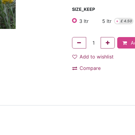
SIZE_KEEP
3 ltr
5 ltr
+
£
4.50
Ad
Add to wishlist
Compare