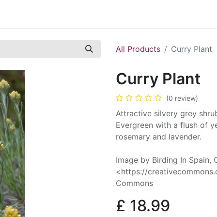
Contact us
Casual Work
Cookie Policy
All Products
Curry Plant
Curry Plant
(0 review)
Attractive silvery grey shru
Evergreen with a flush of y
rosemary and lavender.
Image by Birding In Spain,
<https://creativecommons.o
Commons
£
18.99