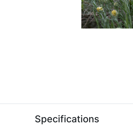
Specifications