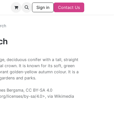
Sign in
Contact Us
rch
ch
e, deciduous conifer with a tall, straight
l crown. It is known for its soft, green
brant golden-yellow autumn colour. It is a
 gardens and parks.
nes Bergsma, CC BY-SA 4.0
rg/licenses/by-sa/4.0>, via Wikimedia