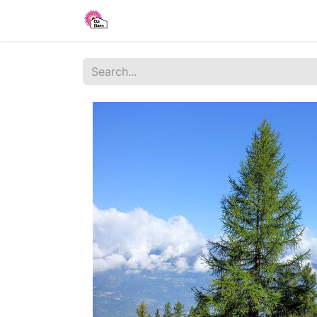
Home
Shop
Blog
About Us