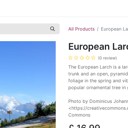
Contact us
Casual Work
Cookie Policy
All Products
European La
European Lar
(0 review)
The European Larch is a larg
trunk and an open, pyramida
foliage in the spring and vi
popular ornamental tree in
Photo by Dominicus Johan
<https://creativecommons.o
Commons