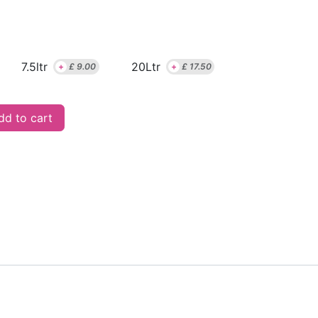
7.5ltr
20Ltr
+
£
9.00
+
£
17.50
d to cart