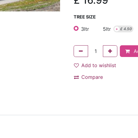
£
16.99
TREE SIZE
3ltr
5ltr
+
£
4.50
Ad
Add to wishlist
Compare