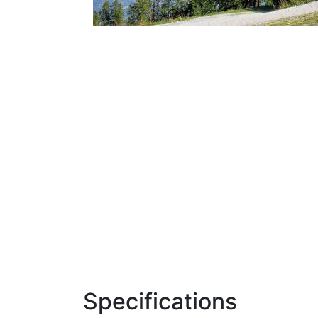
Specifications