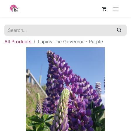
All Products
Lupins The Governor - Purple