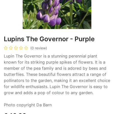
Lupins The Governor - Purple
(0 review)
Lupin The Governor is a stunning perennial plant
known for its striking purple spikes of flowers. It is a
member of the pea family and is adored by bees and
butterflies. These beautiful flowers attract a range of
pollinators to the garden, making it an excellent choice
for wildlife enthusiasts. Lupin The Governor is easy to
grow and adds a pop of colour to any garden.
Photo copyright Da Barn