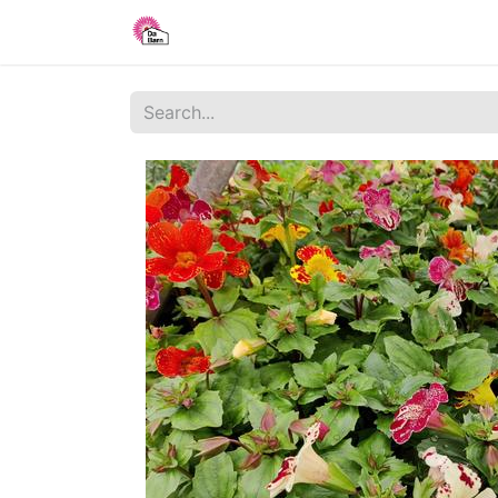
Home
Shop
Blog
About Us