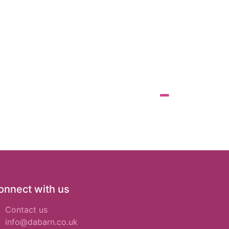
onnect with us
Contact us
info@dabarn.co.uk