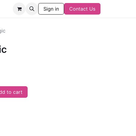
Sign in
Contact Us
gic
ic
d to cart