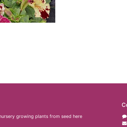
C
nursery growing plants from seed here