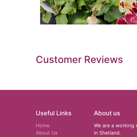
Customer Reviews
Useful Links
About us
Home
We are a working 
About Us
in Shetland.