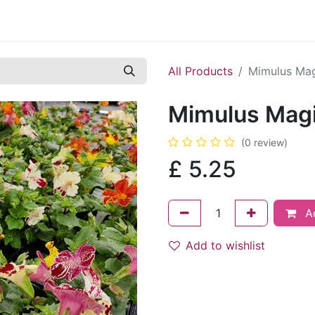
Contact us
Casual Work
Cookie Policy
All Products
Mimulus Ma
Mimulus Mag
(0 review)
£
5.25
Ad
Add to wishlist