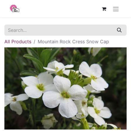
All Products
Mountain Rock Cress Snow Cap