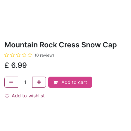
Mountain Rock Cress Snow Cap
(0 review)
£
6.99
Add to cart
Add to wishlist