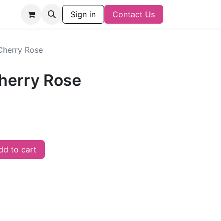
Sign in
Contact Us
Cherry Rose
herry Rose
d to cart