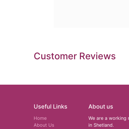
Customer Reviews
Useful Links
About us
Home
We are a working 
About Us
in Shetland.