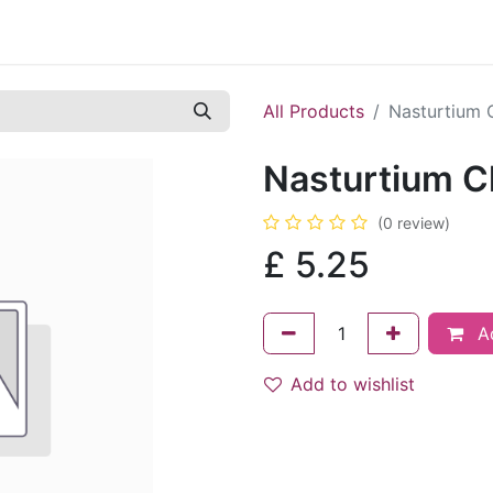
Contact us
Casual Work
Cookie Policy
All Products
Nasturtium 
Nasturtium C
(0 review)
£
5.25
Ad
Add to wishlist