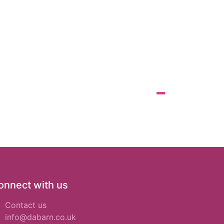
onnect with us
Contact us
info@dabarn.co.uk