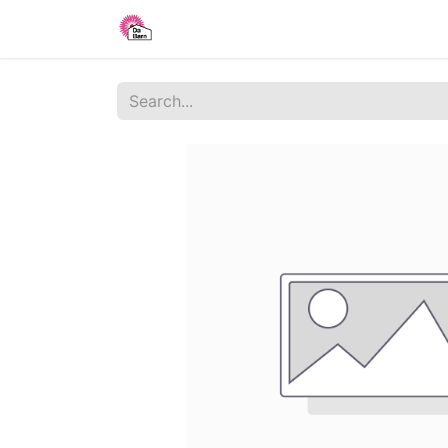
Home
Shop
Blog
About Us