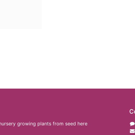
C
nursery growing plants from seed here