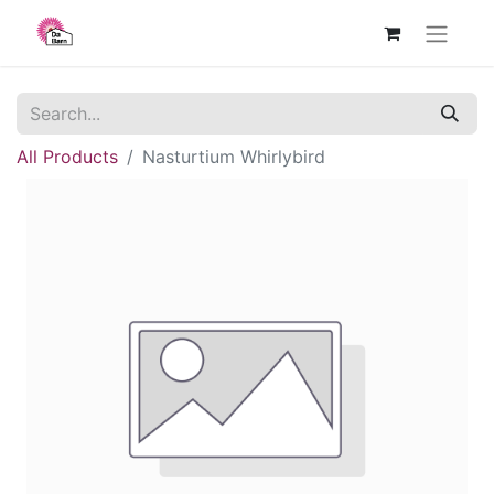
All Products
Nasturtium Whirlybird