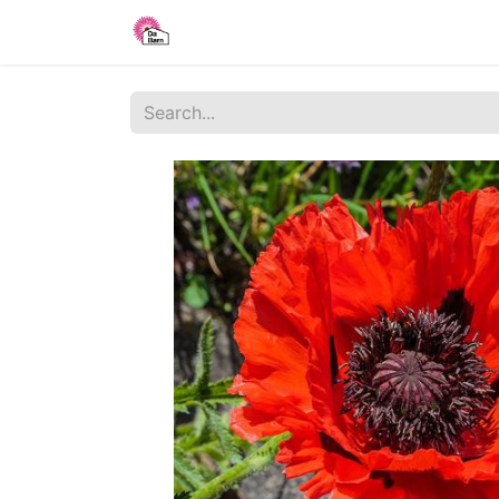
Home
Shop
Blog
About Us