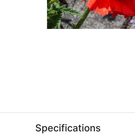
Specifications