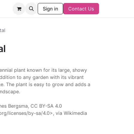
Sign in
Contact Us
tal
al
ennial plant known for its large, showy
addition to any garden with its vibrant
age. The plant is easy to grow and adds a
andscape.
nes Bergsma, CC BY-SA 4.0
rg/licenses/by-sa/4.0>, via Wikimedia