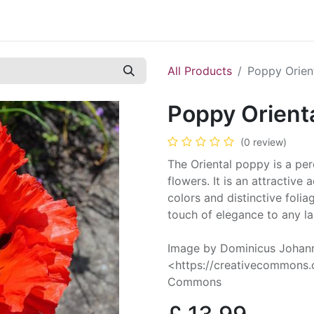
Contact us
Casual Work
Cookie Policy
All Products
Poppy Orien
Poppy Orient
(0 review)
The Oriental poppy is a per
flowers. It is an attractive 
colors and distinctive foli
touch of elegance to any l
Image by Dominicus Johan
<https://creativecommons.o
Commons