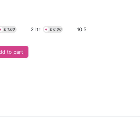
2 ltr
10.5
+
£
1.00
+
£
6.00
d to cart