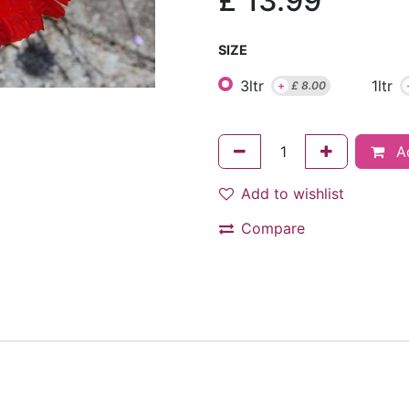
£
13.99
SIZE
3ltr
1ltr
+
£
8.00
Ad
Add to wishlist
Compare