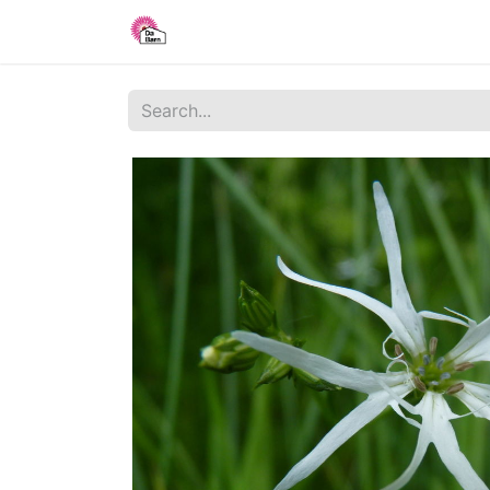
Home
Shop
Blog
About Us