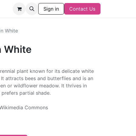
Sign in
Contact Us
n White
 White
ennial plant known for its delicate white
It attracts bees and butterflies and is an
den or wildflower meadow. It thrives in
 prefers partial shade.
ia Wikimedia Commons