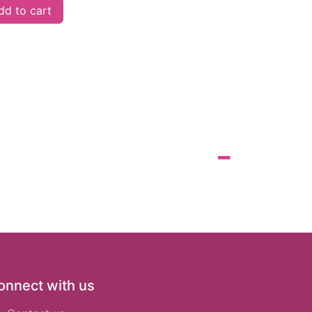
d to cart
onnect with us