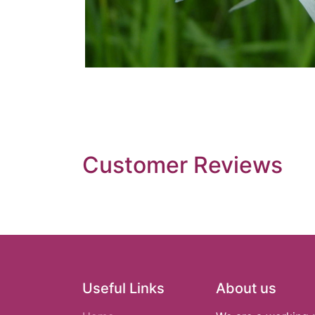
Customer Reviews
Useful Links
About us