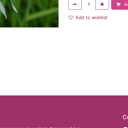
Ad
Add to wishlist
C