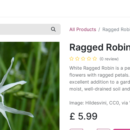
Contact us
Casual Work
Cookie Policy
All Products
Ragged Robi
Ragged Robin
(0 review)
White Ragged Robin is a per
flowers with ragged petals. 
excellent addition to a gar
moist, well-drained soil and
Image: Hildesvini, CC0, v
£
5.99