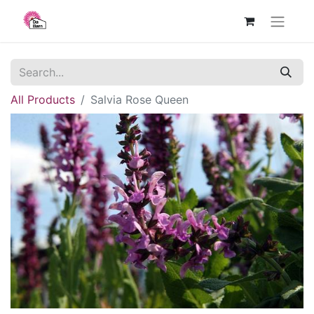
All Products
Salvia Rose Queen