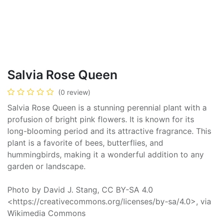
Salvia Rose Queen
(0 review)
Salvia Rose Queen is a stunning perennial plant with a
profusion of bright pink flowers. It is known for its
long-blooming period and its attractive fragrance. This
plant is a favorite of bees, butterflies, and
hummingbirds, making it a wonderful addition to any
garden or landscape.
Photo by David J. Stang, CC BY-SA 4.0
<https://creativecommons.org/licenses/by-sa/4.0>, via
Wikimedia Commons