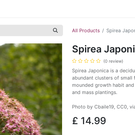
Contact us
Casual Work
Cookie Policy
All Products
Spirea Japo
Spirea Japon
(0 review)
Spirea Japonica is a decidu
abundant clusters of small 
mounded growth habit and i
and mass plantings.
Photo by Cbaile19, CC0, 
£
14.99