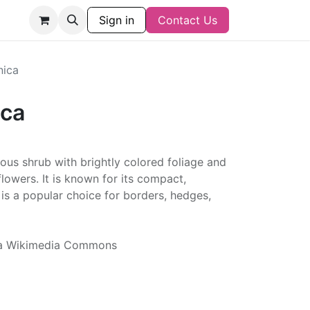
Sign in
Contact Us
nica
ica
ous shrub with brightly colored foliage and
flowers. It is known for its compact,
s a popular choice for borders, hedges,
via Wikimedia Commons