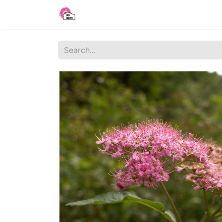
Home
Shop
Blog
About Us