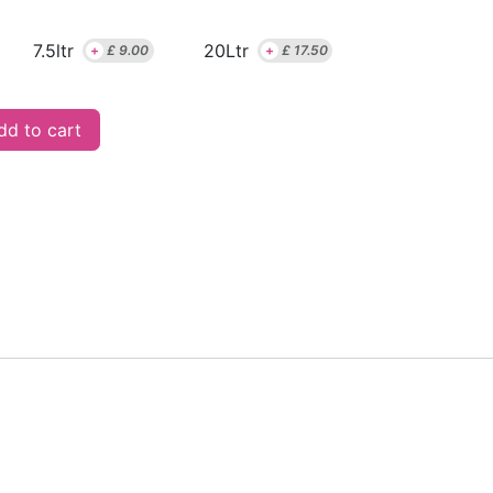
7.5ltr
20Ltr
+
£
9.00
+
£
17.50
d to cart