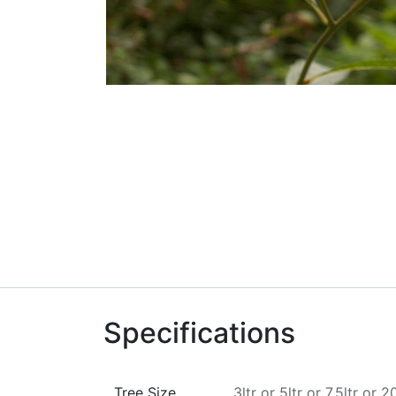
Specifications
Tree Size
3ltr
or
5ltr
or
7.5ltr
or
20