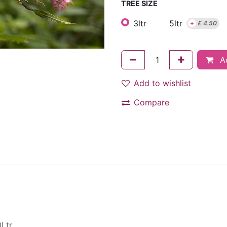
TREE SIZE
3ltr
5ltr
+
£
4.50
Ad
Add to wishlist
Compare
Ltr