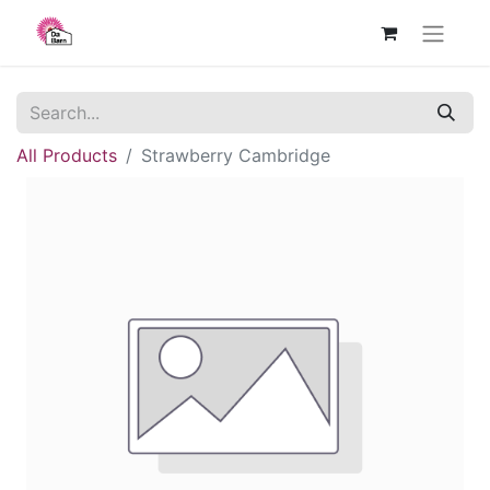
All Products
Strawberry Cambridge