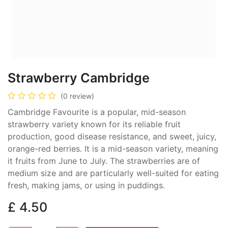
Strawberry Cambridge
(0 review)
Cambridge Favourite is a popular, mid-season
strawberry variety known for its reliable fruit
production, good disease resistance, and sweet, juicy,
orange-red berries. It is a mid-season variety, meaning
it fruits from June to July. The strawberries are of
medium size and are particularly well-suited for eating
fresh, making jams, or using in puddings.
£
4.50