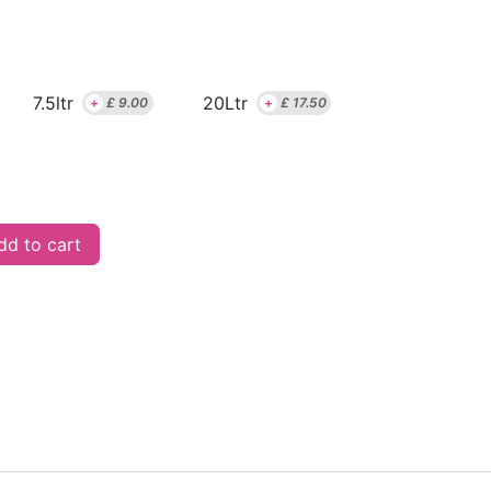
7.5ltr
20Ltr
+
£
9.00
+
£
17.50
d to cart