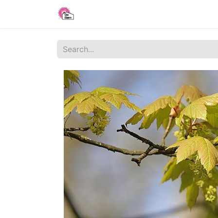
Home
Shop
Blog
About Us