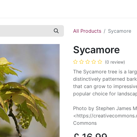
Contact us
Casual Work
Cookie Policy
All Products
Sycamore
Sycamore
(0 review)
The Sycamore tree is a larg
distinctively patterned bark
that can grow to impressive
popular choice for landscap
Photo by Stephen James Mc
<https://creativecommons.o
Commons