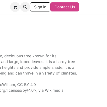
Sign in
Contact Us
e, deciduous tree known for its
 and large, lobed leaves. It is a hardy tree
 heights and provide ample shade. It is a
ing and can thrive in a variety of climates.
William, CC BY 4.0
rg/licenses/by/4.0>, via Wikimedia