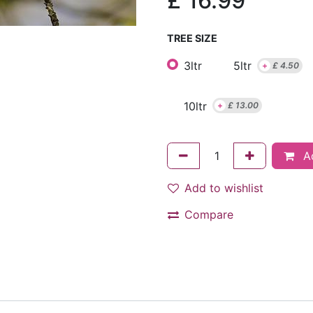
£
16.99
TREE SIZE
3ltr
5ltr
+
£
4.50
10ltr
+
£
13.00
Ad
Add to wishlist
Compare